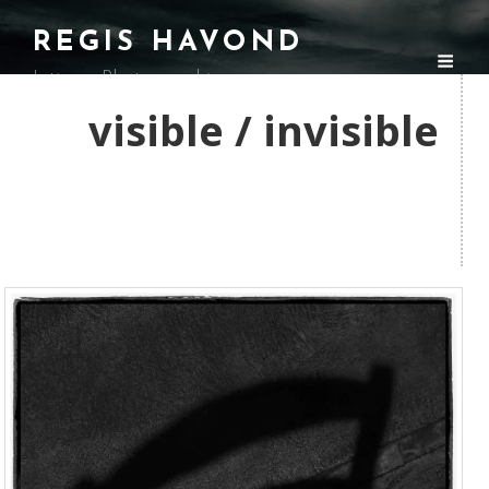
REGIS HAVOND
Intimes Photographies
visible / invisible